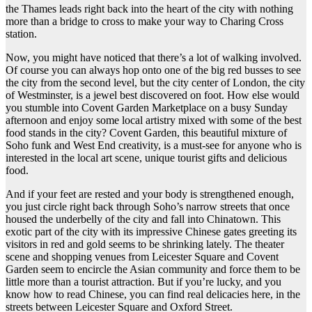
the Thames leads right back into the heart of the city with nothing
more than a bridge to cross to make your way to Charing Cross
station.
Now, you might have noticed that there’s a lot of walking involved.
Of course you can always hop onto one of the big red busses to see
the city from the second level, but the city center of London, the city
of Westminster, is a jewel best discovered on foot. How else would
you stumble into Covent Garden Marketplace on a busy Sunday
afternoon and enjoy some local artistry mixed with some of the best
food stands in the city? Covent Garden, this beautiful mixture of
Soho funk and West End creativity, is a must-see for anyone who is
interested in the local art scene, unique tourist gifts and delicious
food.
And if your feet are rested and your body is strengthened enough,
you just circle right back through Soho’s narrow streets that once
housed the underbelly of the city and fall into Chinatown. This
exotic part of the city with its impressive Chinese gates greeting its
visitors in red and gold seems to be shrinking lately. The theater
scene and shopping venues from Leicester Square and Covent
Garden seem to encircle the Asian community and force them to be
little more than a tourist attraction. But if you’re lucky, and you
know how to read Chinese, you can find real delicacies here, in the
streets between Leicester Square and Oxford Street.