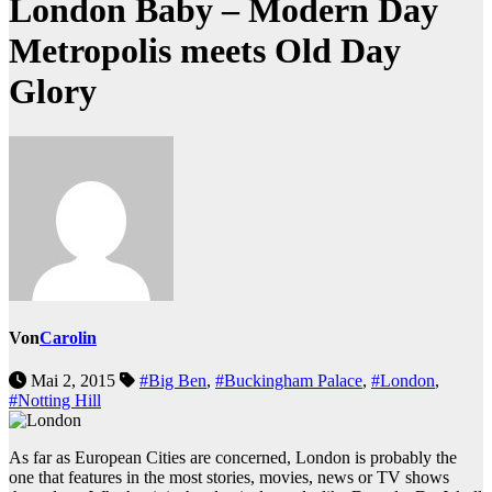
London Baby – Modern Day
Metropolis meets Old Day
Glory
Von
Carolin
Mai 2, 2015
#Big Ben
,
#Buckingham Palace
,
#London
,
#Notting Hill
As far as European Cities are concerned, London is probably the
one that features in the most stories, movies, news or TV shows