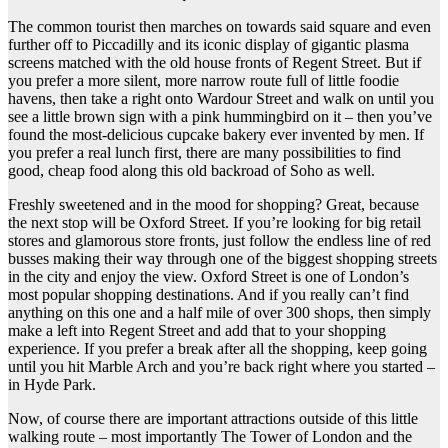
The common tourist then marches on towards said square and even
further off to Piccadilly and its iconic display of gigantic plasma
screens matched with the old house fronts of Regent Street. But if
you prefer a more silent, more narrow route full of little foodie
havens, then take a right onto Wardour Street and walk on until you
see a little brown sign with a pink hummingbird on it – then you’ve
found the most-delicious cupcake bakery ever invented by men. If
you prefer a real lunch first, there are many possibilities to find
good, cheap food along this old backroad of Soho as well.
Freshly sweetened and in the mood for shopping? Great, because
the next stop will be Oxford Street. If you’re looking for big retail
stores and glamorous store fronts, just follow the endless line of red
busses making their way through one of the biggest shopping streets
in the city and enjoy the view. Oxford Street is one of London’s
most popular shopping destinations. And if you really can’t find
anything on this one and a half mile of over 300 shops, then simply
make a left into Regent Street and add that to your shopping
experience. If you prefer a break after all the shopping, keep going
until you hit Marble Arch and you’re back right where you started –
in Hyde Park.
Now, of course there are important attractions outside of this little
walking route – most importantly The Tower of London and the