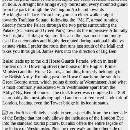
an hour. A straight line brings every tourist and every mounted guard
from the park through the Wellington Arch and towards
Buckingham Palace. From here, you can either walk straight
towards Trafalgar Square, following the “Mall”, a road running
directly from the Palace through the two parks surrounding the
Palace (St. James and Green Park) towards the impressive Admiralty
Arch right at Trafalgar Square. It is also the road most commonly
used for ceremonies and highly decorated during national holidays
or state visits. I prefer the route that runs just south of the Mall and
takes you through St. James Park into the direction of Big Ben.
It also leads up to the old Horse Guards Parade, which in itself
borders on 10 Downing street (the house of the English Prime
Minister) and the Horse Guards, a building formerly belonging to
the British Army. Running past the Horse Guards on the south is
Great George street, which points directly at Westminster. And what
is most-commonly associated with Westminster apart from the
Abby? Big Ben of course. The clock tower was completed in 1858
is probably the most-photographed and most-referenced landmark of
London, beating even the Tower bridge in its iconic status.
It is definitely a sight to see, especially from the other side
of the Bridge that not only allows the inclusion of the London Eye
into the standard tourist picture, but also offers the entire façade of
the Palace of Westminster. Plus the river walk on the other side of