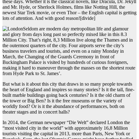
these days. Whether it is the classical novels, like Dracula, Dr. Jekyll
and Mr. Hyde, or Sherlock Holmes, films like Notting Hill, the
newest Star Trek movie, or even Thor – the English capital is getting
lots of attention. And with good reason!
[divide]
Seldom are modern day metropolitan life and glamour
and glory from days long past so perfectly mixed like in this 8.3
Million City. That’s right, 8,3 Million live along the Thames and in
the outermost quarters of the city. Four airports serve the city’s
business travelers and tourists, and even on a rainy Monday in
March, the Changing of the Guards Ceremony in front of
Buckingham Palace is visited by hundreds of curious foreigners,
making it hard to maneuver through the masses on the shortest route
from Hyde Park to St. James’.
But what is it about this city that draws in so many people towards
the heart of England and inspires so many stories? Is it the tall, fine-
built marble buildings going back centuries? Is it the old charm of
the tower or Big Ben? Is it the free museums or the variety of
worldly food? Or is it the abundance of performances, both on
theater stages and in concert halls?
In 2014, the German newspaper “Die Welt” declared London the
“most visited city in the world” with approximately 16,8 Million
tourists visiting the capital in 2013, more than Paris, New York or