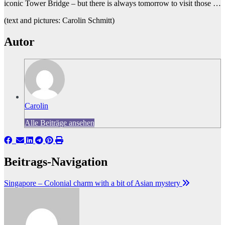
iconic Tower Bridge – but there is always tomorrow to visit those …
(text and pictures: Carolin Schmitt)
Autor
Carolin
Alle Beiträge ansehen
Beitrags-Navigation
Singapore – Colonial charm with a bit of Asian mystery