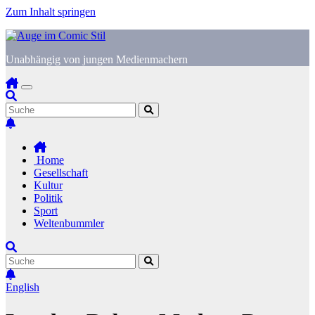
Zum Inhalt springen
Unabhängig von jungen Medienmachern
Home
Gesellschaft
Kultur
Politik
Sport
Weltenbummler
English