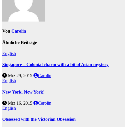
Von
Carolin
Ähnliche Beiträge
English
Singapore – Colonial charm with a bit of Asian mystery
Mrz 29, 2015
Carolin
English
New York, New York!
Mrz 16, 2015
Carolin
English
Obsessed with the Victorian Obsession