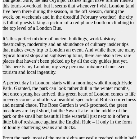
Bangkok. Sure, the last Olympic Games might have further fuelled
this tourist-overload, but it seems that whenever I visit London (and
I’ve been there during the season, in the off-season, during the
week, on weekends and in the dreadful February weather), the city
is full of guests taking a picture of a red phone booth or climbing to
the top level of a London Bus.
It’s this perfect mixture of ancient buildings, world-history,
theatricality, modernity and an abundance of culinary insider tips
that makes every trip to London an event. And while there are many
typical tourist stops and sightseeing tours, there are also a few rare
places that haven’t been picked up by all the city guides just yet.
This here is my London, my very personal mixture of must-see
tourism and local ingenuity.
A perfect day in London starts with a morning walk through Hyde
Park. Granted, the park can look rather dull in the winter months,
but once spring has arrived, this green heart of London comes to life
in every corner and offers a beautiful spectacle of British correctness
and natural chaos. The Rose Garden is well-groomed, the green
meadows are kept short, but the Swan Lake in the middle of the
park or the small but beautiful little waterfall just next to it offer a
little bit of resistance against the English Rule – if only in the form
of loudly chattering swans and ducks.
From the park, most of the main sights are easily reached within half