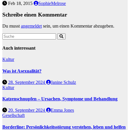
Feb 18, 2015
SophieMelrose
Schreibe einen Kommentar
Du musst
angemeldet
sein, um einen Kommentar abzugeben.
Auch interessant
Kultur
Was ist Asexualität?
28. September 2024
Janine Schulz
Kultur
Katzenschnupfen – Ursachen, Symptome und Behandlung
20. September 2024
Emma Jones
Gesellschaft
Borderline: Persönlichkeitsstörung verstehen, leben und helfen