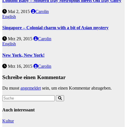
London Baby – Modern Day Metropolis meets Old Day Glory
Mai 2, 2015
Carolin
English
Singapore – Colonial charm with a bit of Asian mystery
Mrz 29, 2015
Carolin
English
New York, New York!
Mrz 16, 2015
Carolin
Schreibe einen Kommentar
Du musst
angemeldet
sein, um einen Kommentar abzugeben.
Auch interessant
Kultur