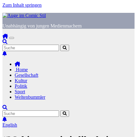
Zum Inhalt springen
Unabhängig von jungen Medienmachern
Home
Gesellschaft
Kultur
Politik
Sport
Weltenbummler
English