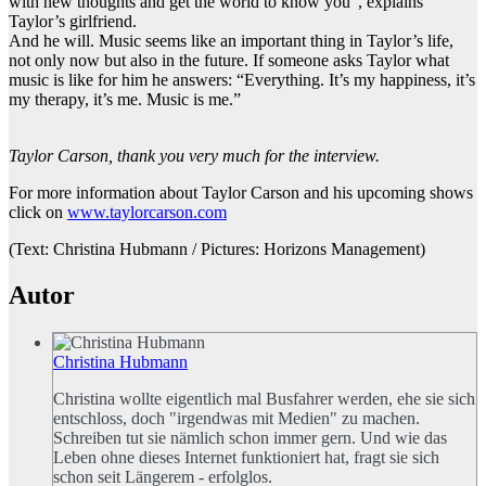
with new thoughts and get the world to know you”, explains
Taylor’s girlfriend.
And he will. Music seems like an important thing in Taylor’s life,
not only now but also in the future. If someone asks Taylor what
music is like for him he answers: “Everything. It’s my happiness, it’s
my therapy, it’s me. Music is me.”
Taylor Carson, thank you very much for the interview.
For more information about Taylor Carson and his upcoming shows
click on
www.taylorcarson.com
(Text: Christina Hubmann / Pictures: Horizons Management)
Autor
Christina Hubmann
Christina wollte eigentlich mal Busfahrer werden, ehe sie sich
entschloss, doch "irgendwas mit Medien" zu machen.
Schreiben tut sie nämlich schon immer gern. Und wie das
Leben ohne dieses Internet funktioniert hat, fragt sie sich
schon seit Längerem - erfolglos.