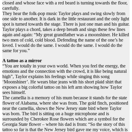
closed and whose face with a red beard is turning towards the floor,
carefully.
They hear the folk-pop music Taylor plays and swing slowly from
one side to another. It is dark in the little restaurant and the only light
spot is turned towards the stage. There is just one man and his guitar.
Taylor plays a chord, takes a deep breath and sings these few lines
again and again: “My great grandfather was a moonshiner. He killed
two men of cold, cold blood. Defending the name of the one’s he
loved. I would do the same. I would do the same. I would do the
same for you.”
A tattoo as a mirror
“You are totally in your own world. When you feel the energy, the
emotions and the connection with the crowd, it is like being natural
high”, Taylor explains his feelings while singing this song
‘Moonshiner’. He wears blue jeans with his short plaid shirt that
exposes a big colorful tattoo on his left arm showing how Taylor
sees himself.
The camellia is a memory of his mum because it stands for the state
flower of Alabama, where she was from. The gold finch, positioned
near the camellia, shows the New Jersey state bird where Taylor
was born. The bird is sitting on a huge microphone and is
surrounded by Cherokee Rose flowers which are a symbol for the
Georgia State flower – where his dad is from: “So the story of this
tattoo so far is that the New Jersey bird gave me my voice, which is