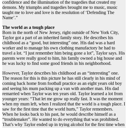
confidence and the illumination of the tragedies that created my
demons. My triumphs and tragedies brought me to music, music
taught me to love and love is the resolution of ‘Defending The
Name’.”
The world as a tough place
Born in the north of New Jersey, right outside of New York City,
Taylor got a part of an inherited family story. He describes his
childhood as a “good, but interesting” one. His dad was a hard
worker and to manage his own clothing manufactory he had to
travel a lot. “I just remember him being gone a lot”, Taylor says. His
parents were really good to him, his family owned a big house and
he was lucky to find some good friends in his neighborhood.
However, Taylor describes his childhood as an “interesting” one.
The reason for this is this picture he has still clearly in his mind of
coming back home from football practice as an eight years old boy
and seeing his mum packing up a van with another man. His dad
remarried when Taylor was ten years old. Taylor learned a lot from
younger years: “That let me grow up really fast. It was the moment
when my mum left, when I realized that the world is a tough place. I
saw for the first time that the world hurts,” Taylor remembers.
When he looks back to his past, he would describe himself as a
“troublemaker”. He wanted to do everything that was prohibited.
That’s why Taylor ended up in trying alcohol for the first time when