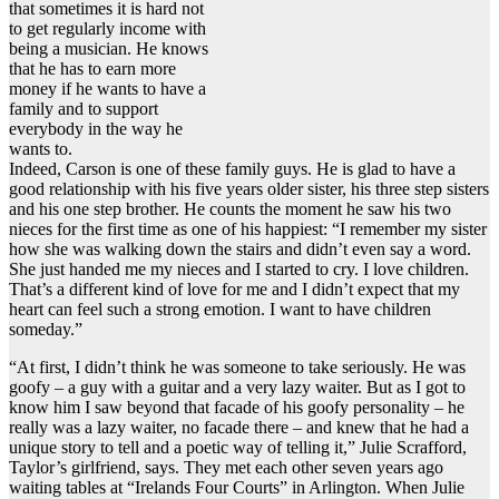
that sometimes it is hard not
to get regularly income with
being a musician. He knows
that he has to earn more
money if he wants to have a
family and to support
everybody in the way he
wants to.
Indeed, Carson is one of these family guys. He is glad to have a
good relationship with his five years older sister, his three step sisters
and his one step brother. He counts the moment he saw his two
nieces for the first time as one of his happiest: “I remember my sister
how she was walking down the stairs and didn’t even say a word.
She just handed me my nieces and I started to cry. I love children.
That’s a different kind of love for me and I didn’t expect that my
heart can feel such a strong emotion. I want to have children
someday.”
“At first, I didn’t think he was someone to take seriously. He was
goofy – a guy with a guitar and a very lazy waiter. But as I got to
know him I saw beyond that facade of his goofy personality – he
really was a lazy waiter, no facade there – and knew that he had a
unique story to tell and a poetic way of telling it,” Julie Scrafford,
Taylor’s girlfriend, says. They met each other seven years ago
waiting tables at “Irelands Four Courts” in Arlington. When Julie