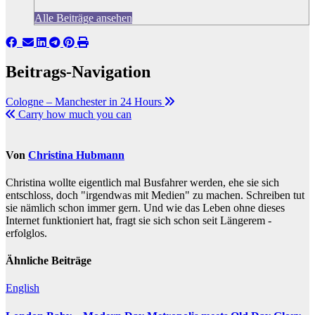
Alle Beiträge ansehen
Beitrags-Navigation
Cologne – Manchester in 24 Hours
Carry how much you can
Von
Christina Hubmann
Christina wollte eigentlich mal Busfahrer werden, ehe sie sich
entschloss, doch "irgendwas mit Medien" zu machen. Schreiben tut
sie nämlich schon immer gern. Und wie das Leben ohne dieses
Internet funktioniert hat, fragt sie sich schon seit Längerem -
erfolglos.
Ähnliche Beiträge
English