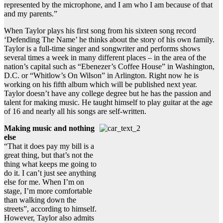
represented by the microphone, and I am who I am because of that
and my parents.”
When Taylor plays his first song from his sixteen song record
‘Defending The Name’ he thinks about the story of his own family.
Taylor is a full-time singer and songwriter and performs shows
several times a week in many different places – in the area of the
nation’s capital such as “Ebenezer’s Coffee House” in Washington,
D.C. or “Whitlow’s On Wilson” in Arlington. Right now he is
working on his fifth album which will be published next year.
Taylor doesn’t have any college degree but he has the passion and
talent for making music. He taught himself to play guitar at the age
of 16 and nearly all his songs are self-written.
Making music and nothing
else
“That it does pay my bill is a
great thing, but that’s not the
thing what keeps me going to
do it. I can’t just see anything
else for me. When I’m on
stage, I’m more comfortable
than walking down the
streets”, according to himself.
However, Taylor also admits