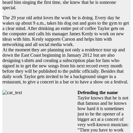
heard him singing the first time, she knew that he is someone
special.
The 29 year old artist loves the work he is doing. Every day he
wakes up about 9 a.m., takes his dog out and goes to the gym to get
a clear mind. After drinking an entire pot of coffee Taylor gets on
the computer and calls his manager James Kenly to work on new
ideas with him. Kenly supports Carson and helps him with
networking and all social media work.
At the moment they are planning not only a residence tour up and
down the East Coast beginning in January 2012 but are also
designing t-shirts and creating a subscription plan for fans who
signed in to get the new songs from his next record every month
before they will be published to the public officially. Besides that
daily work Taylor gets invited to be a background singer in a
restaurant, to give a concert in a bar or to have a show on a festival.
Defending the name
Taylor knows that he is not
that famous and he knows
how hard it is sometimes
just to be the opener of a
bigger act at a concert of
very well-known musician:
“Then you have to work