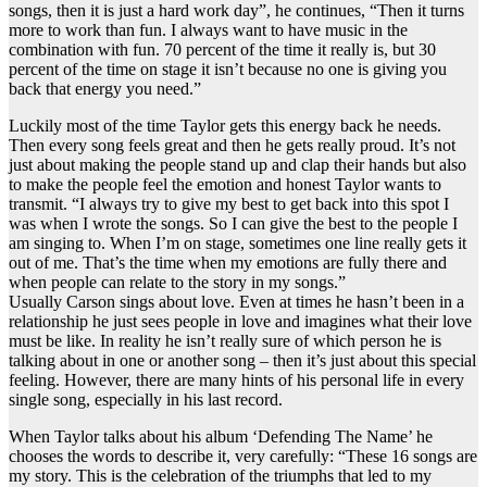
songs, then it is just a hard work day”, he continues, “Then it turns
more to work than fun. I always want to have music in the
combination with fun. 70 percent of the time it really is, but 30
percent of the time on stage it isn’t because no one is giving you
back that energy you need.”
Luckily most of the time Taylor gets this energy back he needs.
Then every song feels great and then he gets really proud. It’s not
just about making the people stand up and clap their hands but also
to make the people feel the emotion and honest Taylor wants to
transmit. “I always try to give my best to get back into this spot I
was when I wrote the songs. So I can give the best to the people I
am singing to. When I’m on stage, sometimes one line really gets it
out of me. That’s the time when my emotions are fully there and
when people can relate to the story in my songs.”
Usually Carson sings about love. Even at times he hasn’t been in a
relationship he just sees people in love and imagines what their love
must be like. In reality he isn’t really sure of which person he is
talking about in one or another song – then it’s just about this special
feeling. However, there are many hints of his personal life in every
single song, especially in his last record.
When Taylor talks about his album ‘Defending The Name’ he
chooses the words to describe it, very carefully: “These 16 songs are
my story. This is the celebration of the triumphs that led to my