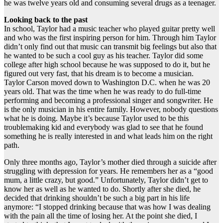
he was twelve years old and consuming several drugs as a teenager.
Looking back to the past
In school, Taylor had a music teacher who played guitar pretty well
and who was the first inspiring person for him. Through him Taylor
didn’t only find out that music can transmit big feelings but also that
he wanted to be such a cool guy as his teacher. Taylor did some
college after high school because he was supposed to do it, but he
figured out very fast, that his dream is to become a musician.
Taylor Carson moved down to Washington D.C. when he was 20
years old. That was the time when he was ready to do full-time
performing and becoming a professional singer and songwriter. He
is the only musician in his entire family. However, nobody questions
what he is doing. Maybe it’s because Taylor used to be this
troublemaking kid and everybody was glad to see that he found
something he is really interested in and what leads him on the right
path.
Only three months ago, Taylor’s mother died through a suicide after
struggling with depression for years. He remembers her as a “good
mum, a little crazy, but good.” Unfortunately, Taylor didn’t get to
know her as well as he wanted to do. Shortly after she died, he
decided that drinking shouldn’t be such a big part in his life
anymore: “I stopped drinking because that was how I was dealing
with the pain all the time of losing her. At the point she died, I