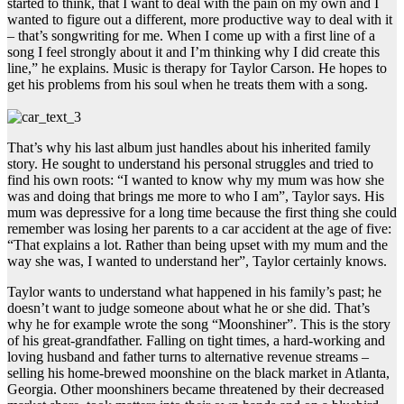
started to think, that I want to deal with the pain on my own and I
wanted to figure out a different, more productive way to deal with it
– that’s songwriting for me. When I come up with a first line of a
song I feel strongly about it and I’m thinking why I did create this
line,” he explains. Music is therapy for Taylor Carson. He hopes to
get his problems from his soul when he treats them with a song.
That’s why his last album just handles about his inherited family
story. He sought to understand his personal struggles and tried to
find his own roots: “I wanted to know why my mum was how she
was and doing that brings me more to who I am”, Taylor says. His
mum was depressive for a long time because the first thing she could
remember was losing her parents to a car accident at the age of five:
“That explains a lot. Rather than being upset with my mum and the
way she was, I wanted to understand her”, Taylor certainly knows.
Taylor wants to understand what happened in his family’s past; he
doesn’t want to judge someone about what he or she did. That’s
why he for example wrote the song “Moonshiner”. This is the story
of his great-grandfather. Falling on tight times, a hard-working and
loving husband and father turns to alternative revenue streams –
selling his home-brewed moonshine on the black market in Atlanta,
Georgia. Other moonshiners became threatened by their decreased