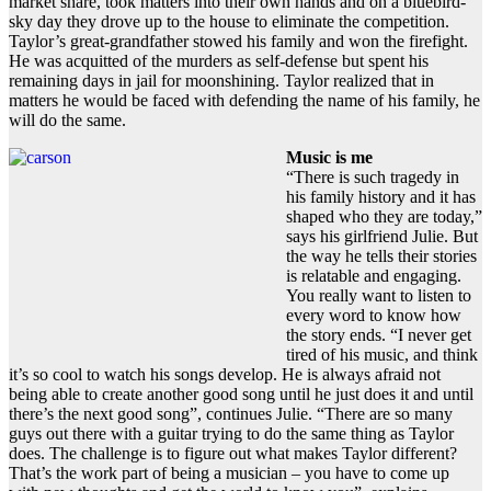
market share, took matters into their own hands and on a bluebird-
sky day they drove up to the house to eliminate the competition.
Taylor’s great-grandfather stowed his family and won the firefight.
He was acquitted of the murders as self-defense but spent his
remaining days in jail for moonshining. Taylor realized that in
matters he would be faced with defending the name of his family, he
will do the same.
Music is me
“There is such tragedy in
his family history and it has
shaped who they are today,”
says his girlfriend Julie. But
the way he tells their stories
is relatable and engaging.
You really want to listen to
every word to know how
the story ends. “I never get
tired of his music, and think
it’s so cool to watch his songs develop. He is always afraid not
being able to create another good song until he just does it and until
there’s the next good song”, continues Julie. “There are so many
guys out there with a guitar trying to do the same thing as Taylor
does. The challenge is to figure out what makes Taylor different?
That’s the work part of being a musician – you have to come up