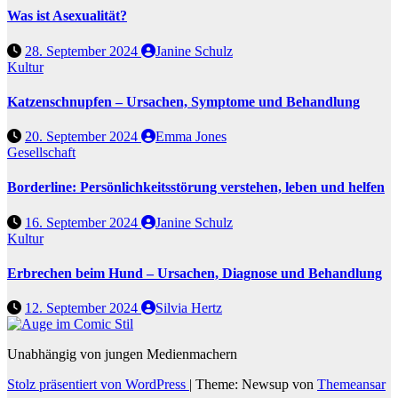
Was ist Asexualität?
28. September 2024
Janine Schulz
Kultur
Katzenschnupfen – Ursachen, Symptome und Behandlung
20. September 2024
Emma Jones
Gesellschaft
Borderline: Persönlichkeitsstörung verstehen, leben und helfen
16. September 2024
Janine Schulz
Kultur
Erbrechen beim Hund – Ursachen, Diagnose und Behandlung
12. September 2024
Silvia Hertz
Unabhängig von jungen Medienmachern
Stolz präsentiert von WordPress
|
Theme: Newsup von
Themeansar