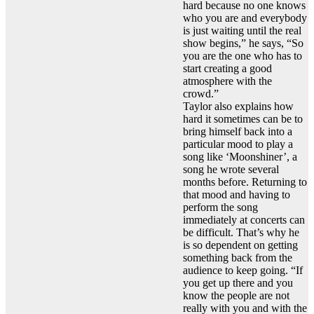
hard because no one knows
who you are and everybody
is just waiting until the real
show begins,” he says, “So
you are the one who has to
start creating a good
atmosphere with the
crowd.”
Taylor also explains how
hard it sometimes can be to
bring himself back into a
particular mood to play a
song like ‘Moonshiner’, a
song he wrote several
months before. Returning to
that mood and having to
perform the song
immediately at concerts can
be difficult. That’s why he
is so dependent on getting
something back from the
audience to keep going. “If
you get up there and you
know the people are not
really with you and with the