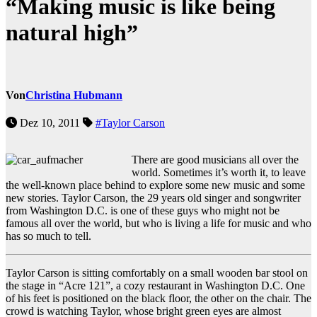
“Making music is like being
natural high”
Von
Christina Hubmann
Dez 10, 2011
#Taylor Carson
There are good musicians all over the
world. Sometimes it’s worth it, to leave
the well-known place behind to explore some new music and some
new stories. Taylor Carson, the 29 years old singer and songwriter
from Washington D.C. is one of these guys who might not be
famous all over the world, but who is living a life for music and who
has so much to tell.
Taylor Carson is sitting comfortably on a small wooden bar stool on
the stage in “Acre 121”, a cozy restaurant in Washington D.C. One
of his feet is positioned on the black floor, the other on the chair. The
crowd is watching Taylor, whose bright green eyes are almost